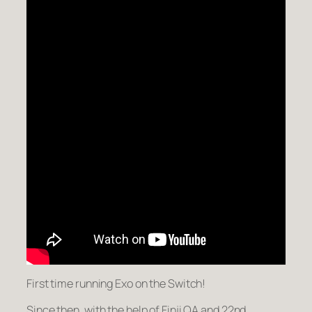
First time running Exo on the Switch!
Since then, with the help of Finji QA and 22nd