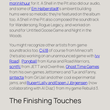
morin khuur
for it. A Shell in the Pit also did our audio,
and some of
Em Halberstadt
‘s ambient building
hums were so melodic they’re featured on the album
too. A Shell in the Pit also composed the soundtrack
for Wandersong, Rogue Legacy, and worked on
sound for Untitled Goose Game and Night in the
Woods.
You might recognize other artists from game
soundtracks too.
C418
of course from Minecraft
(he’s also working on an unannounced game with
Ivy
Road
).
Pongball
from Kunai and Road Warriors,
scntfc
from JETT and Oxenfree,
Ghost Time Games
from his own games Jettomero and Tux and Fanny,
sintecta
from GirlJail and other cool experimental
jams, and
Rupert Lally and Espen J Jörgensen
(now
collaborating with Al Diaz) from my game Rebuild 3.
The Finishing Touches