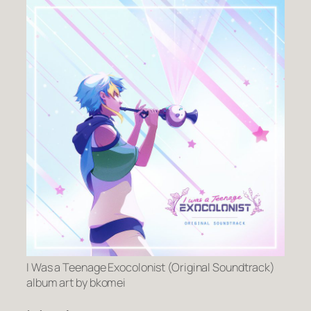
I Was a Teenage Exocolonist (Original Soundtrack)
album art by bkomei