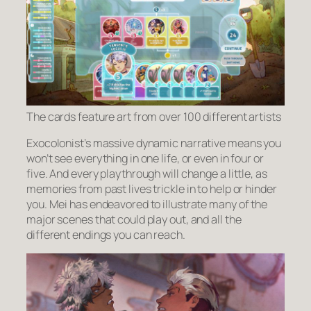
The cards feature art from over 100 different artists
Exocolonist’s massive dynamic narrative means you
won’t see everything in one life, or even in four or
five. And every playthrough will change a little, as
memories from past lives trickle in to help or hinder
you. Mei has endeavored to illustrate many of the
major scenes that could play out, and all the
different endings you can reach.