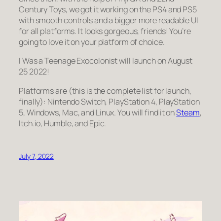
Century Toys, we got it working on the PS4 and PS5
with smooth controls and a bigger more readable UI
for all platforms. It looks
gorgeous
, friends! You’re
going to love it on your platform of choice.
I Was a Teenage Exocolonist will launch on August
25 2022!
Platforms are (this is the complete list for launch,
finally): Nintendo Switch, PlayStation 4, PlayStation
5, Windows, Mac, and Linux. You will find it on
Steam
,
Itch.io, Humble, and Epic.
July 7, 2022