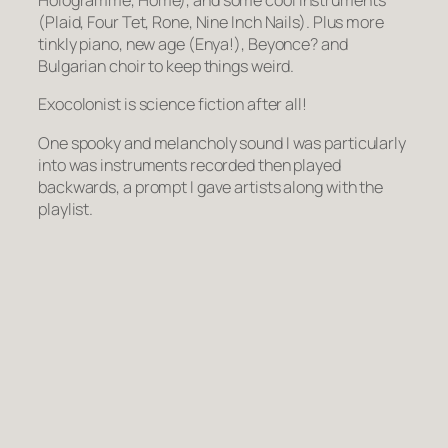
Hologramme, Home), and some cool instruments
(Plaid, Four Tet, Rone, Nine Inch Nails). Plus more
tinkly piano, new age (Enya!), Beyonce? and
Bulgarian choir to keep things weird.
Exocolonist is science fiction after all!
One spooky and melancholy sound I was particularly
into was instruments recorded then played
backwards, a prompt I gave artists along with the
playlist.