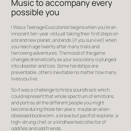
Music to accompany every
possible you
I Was a Teenage Exocolonist begins when you’re an
innocent ten-year-old just taking their first steps on
a brand new planet, and ends (if you survive!) when
you reach age twenty after many trials and
harrowing adventures. The mood of the game
changes dramatically as your exocolony is plunged
into disaster and loss. Some hardships are
preventable, others inevitable no matter how many
lives you live.
So it was a challenge to find a soundtrack which
could represent that whole spectrum of emotions,
and portray all the different people you might
become during those ten years: maybe an alien-
obsessed bookworm, a brave but pacifist explorer, a
high-strung chef, or a kindhearted collector of
oddities and odd friends.