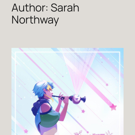
Author:
Sarah
Northway