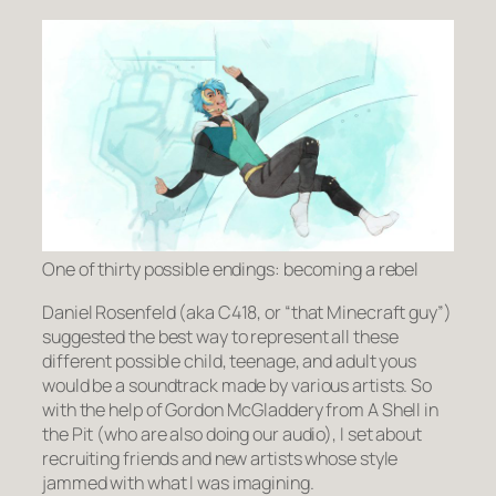
One of thirty possible endings: becoming a rebel
Daniel Rosenfeld (aka C418, or “that Minecraft guy”)
suggested the best way to represent all these
different possible child, teenage, and adult yous
would be a soundtrack made by various artists. So
with the help of Gordon McGladdery from A Shell in
the Pit (who are also doing our audio), I set about
recruiting friends and new artists whose style
jammed with what I was imagining.