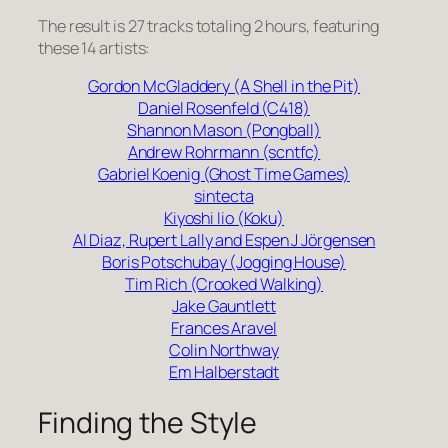
The result is 27 tracks totaling 2 hours, featuring
these 14 artists:
Gordon McGladdery (A Shell in the Pit)
Daniel Rosenfeld (C418)
Shannon Mason (Pongball)
Andrew Rohrmann (scntfc)
Gabriel Koenig (Ghost Time Games)
sintecta
Kiyoshi Iio (Koku)
Al Diaz, Rupert Lally and Espen J Jörgensen
Boris Potschubay (Jogging House)
Tim Rich (Crooked Walking)
Jake Gauntlett
Frances Aravel
Colin Northway
Em Halberstadt
Finding the Style