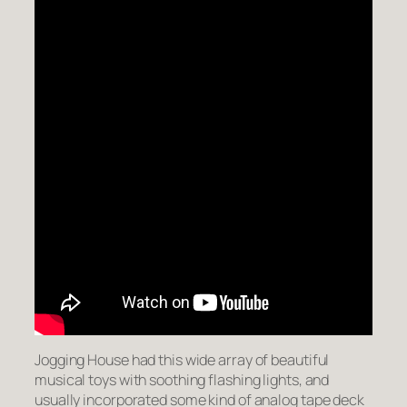
Jogging House had this wide array of beautiful
musical toys with soothing flashing lights, and
usually incorporated some kind of analog tape deck