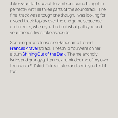
Jake Gauntlett’s beautiful ambient piano fit right in
perfectly with all three parts of the soundtrack. The
final track was a tough one though. I was looking for
a vocal track to play over the end game sequence
and credits, where you find out what path you and
your friends’ lives take as adults.
Scouring new releases on Bandcamp I found
Frances Aravel
‘s track The Child You Were on her
album
Shining Out of the Dark
. The melancholy
lyrics and grungy guitar rock reminded me of my own
teens as a 90’s kid. Take a listen and see if you feel it
too: