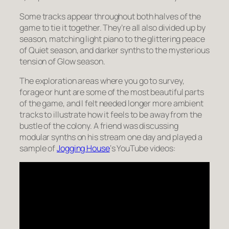
Some tracks appear throughout both halves of the
game to tie it together. They’re all also divided up by
season, matching light piano to the glittering peace
of Quiet season, and darker synths to the mysterious
tension of Glow season.
The exploration areas where you go to survey,
forage or hunt are some of the most beautiful parts
of the game, and I felt needed longer more ambient
tracks to illustrate how it feels to be away from the
bustle of the colony. A friend was discussing
modular synths on his stream one day and played a
sample of
Jogging House
‘s YouTube videos: