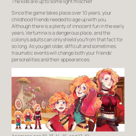
The kids are up to some light mischief
Since the game takes place over 10 years, your
childhood friends needed to age up with you.
Although there is a plenty of innocent fun in the early
years, Vertumna is a dangerous place, and the
colony’s adults can only shield you from that fact for
so long. As you get older, difficult and sometimes
traumatic events will change both your friends’
personalities and their appearances.