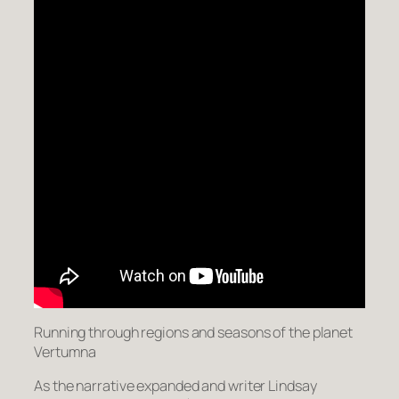
Running through regions and seasons of the planet
Vertumna
As the narrative expanded and writer Lindsay