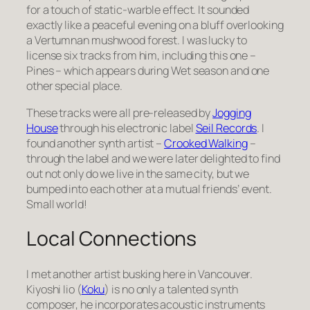
for a touch of static-warble effect. It sounded
exactly like a peaceful evening on a bluff overlooking
a Vertumnan mushwood forest. I was lucky to
license six tracks from him, including this one –
Pines – which appears during Wet season and one
other special place.
These tracks were all pre-released by
Jogging
House
through his electronic label
Seil Records
. I
found another synth artist –
Crooked Walking
–
through the label and we were later delighted to find
out not only do we live in the same city, but we
bumped into each other at a mutual friends’ event.
Small world!
Local Connections
I met another artist busking here in Vancouver.
Kiyoshi Iio (
Koku
) is no only a talented synth
composer, he incorporates acoustic instruments