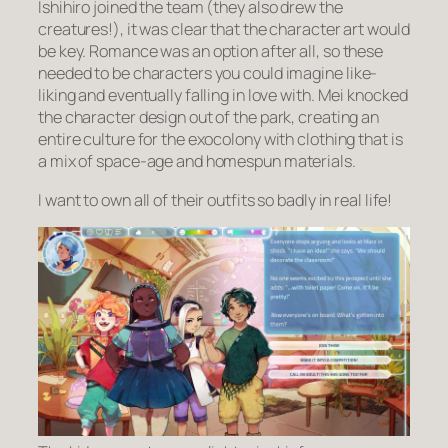
Ishihiro joined the team (they also drew the
creatures!), it was clear that the character art would
be key. Romance was an option after all, so these
needed to be characters you could imagine
like
-
liking and eventually falling in love with. Mei knocked
the character design out of the park, creating an
entire culture for the exocolony with clothing that is
a mix of space-age and homespun materials.
I want to own all of their outfits so badly in real life!