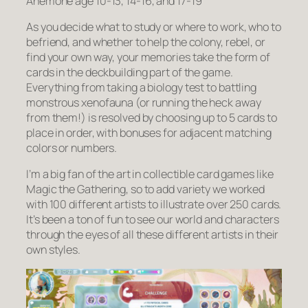
Anemone age 10-13, 14-16, and 17-19
As you decide what to study or where to work, who to
befriend, and whether to help the colony, rebel, or
find your own way, your memories take the form of
cards in the deckbuilding part of the game.
Everything from taking a biology test to battling
monstrous xenofauna (or running the heck away
from them!) is resolved by choosing up to 5 cards to
place in order, with bonuses for adjacent matching
colors or numbers.
I’m a big fan of the art in collectible card games like
Magic the Gathering, so to add variety we worked
with 100 different artists to illustrate over 250 cards.
It’s been a ton of fun to see our world and characters
through the eyes of all these different artists in their
own styles.