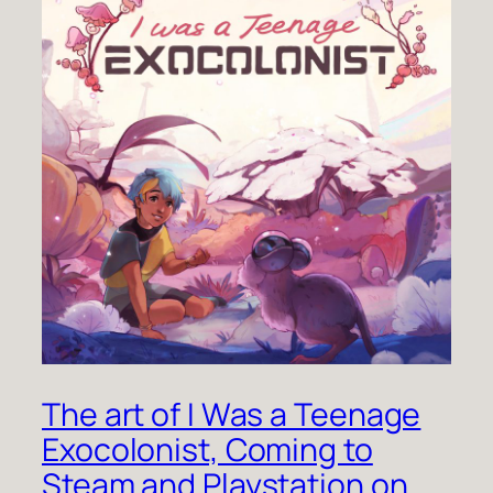
The art of I Was a Teenage
Exocolonist, Coming to
Steam and Playstation on