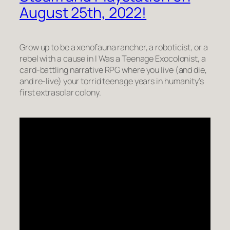
August 25th, 2022!
Grow up to be a xenofauna rancher, a roboticist, or a
rebel with a cause in I Was a Teenage Exocolonist, a
card-battling narrative RPG where you live (and die,
and re-live) your torrid teenage years in humanity’s
first extrasolar colony.