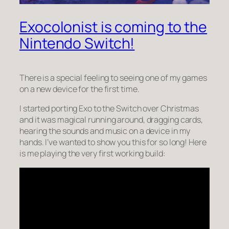
Exocolonist is coming to the
Nintendo Switch!
There is a special feeling to seeing one of my games
on a new device for the first time.
I started porting Exo to the Switch over Christmas
and it was
magical
running around, dragging cards,
hearing the sounds and music on a device in my
hands. I’ve wanted to show you this for so long! Here
is me playing the very first working build: