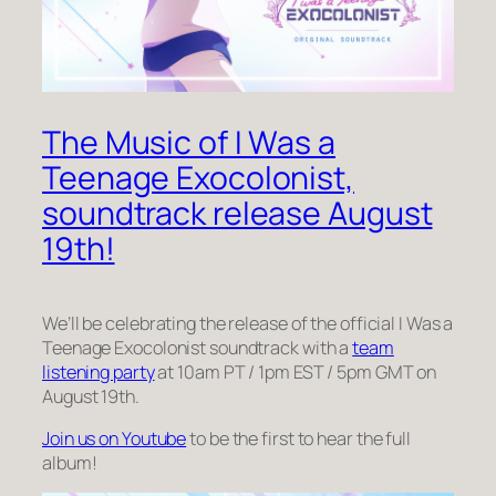
The Music of I Was a
Teenage Exocolonist,
soundtrack release August
19th!
We’ll be celebrating the release of the official I Was a
Teenage Exocolonist soundtrack with a
team
listening party
at 10am PT / 1pm EST / 5pm GMT on
August 19th.
Join us on Youtube
to be the first to hear the full
album!