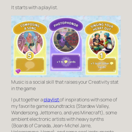
It starts with a playlist.
Music is a social skill that raises your Creativity stat
in the game
I put together a
playlist
of inspirations with some of
my favorite game soundtracks (Stardew Valley,
Wandersong, Jettomero, and yes Minecraft), some
ambient electronic artists with heavy synths
(Boards of Canada, Jean-Michel Jarre,