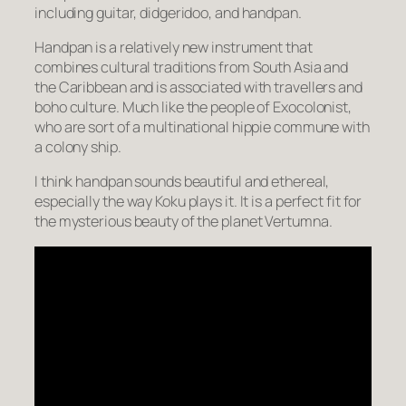
including guitar, didgeridoo, and handpan.
Handpan is a relatively new instrument that
combines cultural traditions from South Asia and
the Caribbean and is associated with travellers and
boho culture. Much like the people of Exocolonist,
who are sort of a multinational hippie commune with
a colony ship.
I think handpan sounds beautiful and ethereal,
especially the way Koku plays it. It is a perfect fit for
the mysterious beauty of the planet Vertumna.