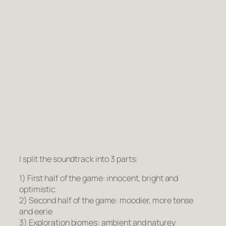
I split the soundtrack into 3 parts:
1) First half of the game: innocent, bright and
optimistic
2) Second half of the game: moodier, more tense
and eerie
3) Exploration biomes: ambient and naturey