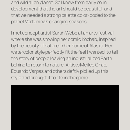
and wild alien planet. So I knew from early on in
development that the art should be beautiful, and
that we needed a strong palette color-coded to the
planet Vertumna’s changing seasons.
I met concept artist Sarah Webb at an arts festival
where she was showing her comic Kochab, inspired
by the beauty of nature in her home of Alaska. Her
watercolor style perfectly fit the feel I wanted, to tell
the story of people leaving an industrialized Earth
behind to return to nature. Artists Meilee Chao,
Eduardo Vargas and others deftly picked up this
style and brought it to life in the game.