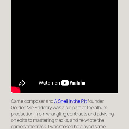
Game composer and
A Shell in the Pit
founder
Gordon McGladdery was a big part of the album
production, from wrangling contracts and advising
on edits to mastering tracks, and he wrote the
game’s title track. I was stoked he played some