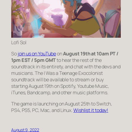
Lofi Sol
So
join us on YouTube
on
August 19th at 10am PT /
1pm EST / 5pm GMT
to hear the rest of the
soundtrack in its entirety, and chat with the devs and
musicians. The I Was a Teenage Exocolonist
soundtrack will be available to stream or buy
starting August 19th on Spotify, Youtube Music,
iTunes, Bandcamp, and other music platforms.
The game is launching on August 25th to Switch,
PS4, PS5, PC, Mac, and Linux.
Wishlist it today!
August 9, 2022