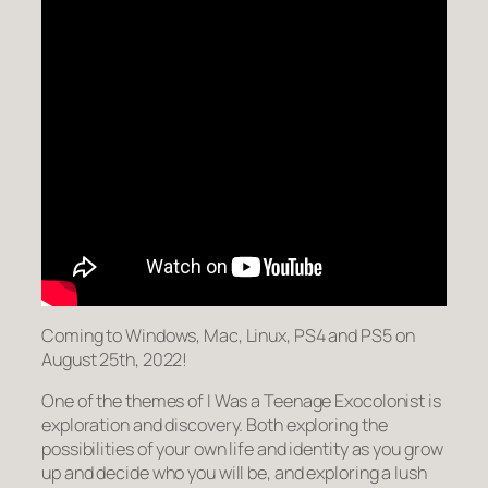
Coming to Windows, Mac, Linux, PS4 and PS5 on
August 25th, 2022!
One of the themes of I Was a Teenage Exocolonist is
exploration and discovery. Both exploring the
possibilities of your own life and identity as you grow
up and decide who you will be, and exploring a lush