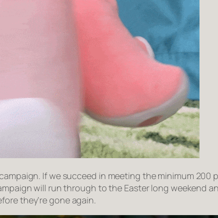
 campaign. If we succeed in meeting the minimum 200 pr
campaign will run through to the Easter long weekend an
efore they’re gone again.