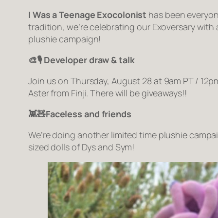
I Was a Teenage Exocolonist
has been everyone’
tradition, we’re celebrating our Exoversary with
plushie campaign!
🎨🎙️ Developer draw & talk
Join us on Thursday, August 28 at 9am PT / 12p
Aster from Finji. There will be giveaways!!
👾🧸Faceless and friends
We’re doing another limited time plushie campa
sized dolls of Dys and Sym!