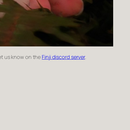
Let us know on the
Finji discord server
.