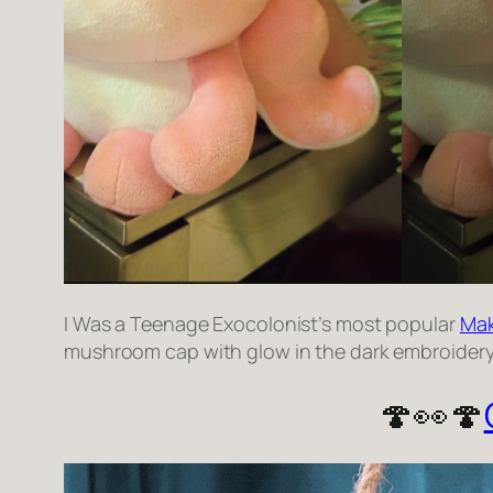
I Was a Teenage Exocolonist’s most popular
Mak
mushroom cap with glow in the dark embroidery o
🍄👀🍄