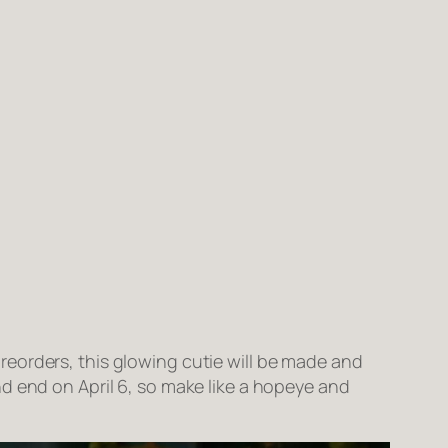
eorders, this glowing cutie will be made and
d end on April 6, so make like a hopeye and