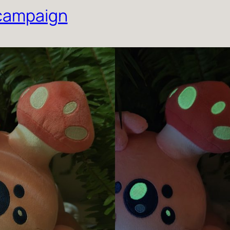
 campaign