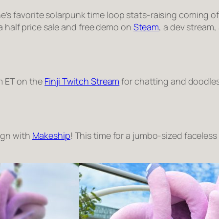
s favorite solarpunk time loop stats-raising coming of 
 a half price sale and free demo on
Steam
, a dev stream,
m ET on the
Finji Twitch Stream
for chatting and doodles
ign with
Makeship
! This time for a jumbo-sized faceles