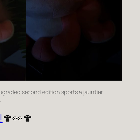
s upgraded second edition sports a jauntier
.
!
🍄👀🍄