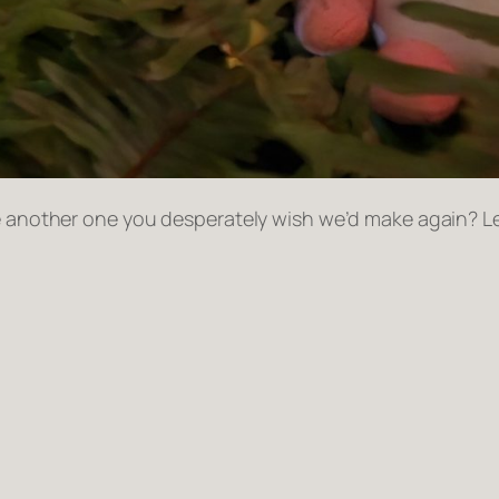
ere another one you desperately wish we’d make again? 