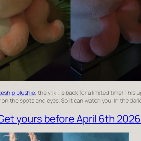
eship plushie
, the vriki, is back for a limited time! Thi
n the spots and eyes. So it can watch you. In the dark
Get yours before April 6th 2026