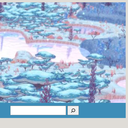
Search