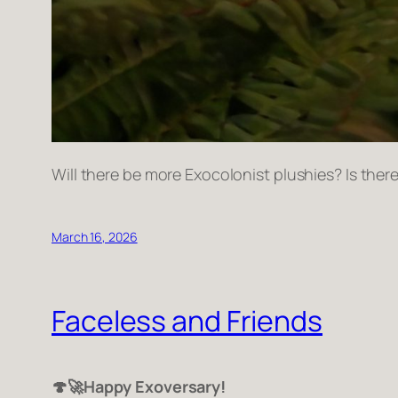
Will there be more Exocolonist plushies? Is th
March 16, 2026
Faceless and Friends
🍄🚀Happy Exoversary!