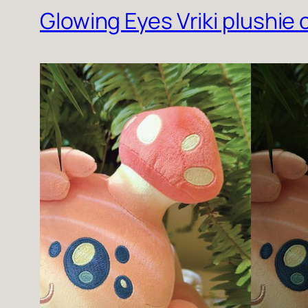
Glowing Eyes Vriki plushie