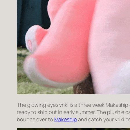
The glowing eyes vriki is a three week Makeship
ready to ship out in early summer. The plushie 
bounce over to
Makeship
and catch your vriki b