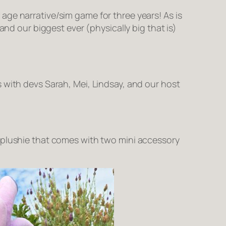
age narrative/sim game for three years! As is
 and our biggest ever (physically big that is)
 with devs Sarah, Mei, Lindsay, and our host
s plushie that comes with two mini accessory